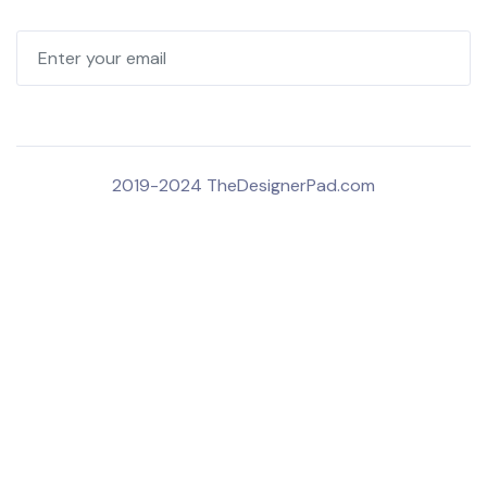
2019-2024 TheDesignerPad.com