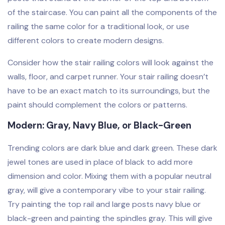
of the staircase. You can paint all the components of the
railing the same color for a traditional look, or use
different colors to create modern designs.
Consider how the stair railing colors will look against the
walls, floor, and carpet runner. Your stair railing doesn’t
have to be an exact match to its surroundings, but the
paint should complement the colors or patterns.
Modern: Gray, Navy Blue, or Black-Green
Trending colors are dark blue and dark green. These dark
jewel tones are used in place of black to add more
dimension and color. Mixing them with a popular neutral
gray, will give a contemporary vibe to your stair railing.
Try painting the top rail and large posts navy blue or
black-green and painting the spindles gray. This will give