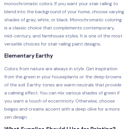
monochromatic colors. If you want your stair railing to
blend into the background of your home, choose varying
shades of gray, white, or black. Monochromatic coloring
is a classic choice that complements contemporary,
mid-century, and farmhouse styles. It is one of the most
versatile choices for stair railing paint designs.
Elementary Earthy
Colors from nature are always in style. Get inspiration
from the green in your houseplants or the deep browns
of the soil. Earthy tones are warm neutrals that provide
a calming effect. You can mix various shades of green if
you want a touch of eccentricity. Otherwise, choose
beiges and creams accent with a deep olive for a more
zen design.