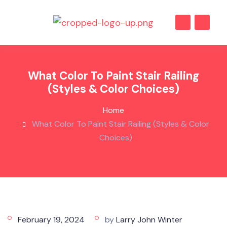
What Color To Paint Stair Railing
(Styles & Color Choices)
Home
What Color To Paint Stair Railing (Styles & Color
Choices)
February 19, 2024
by
Larry John Winter