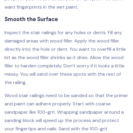
want fingerprints in the wet paint.
Smooth the Surface
Inspect the stair railings for any holes or dents. Fill any
damaged areas with wood filler. Apply the wood filler
directly into the hole or dent. You want to overfill a little
bit as the wood filler shrinks as it dries. Allow the wood
filler to harden completely. Don’t worry if it looks a little
messy. You will sand over these spots with the rest of
the railing.
Wood stair railings need to be sanded so that the primer
and paint can adhere properly. Start with coarse
sandpaper like 100-grit. Wrapping sandpaper around a
sanding block will speed up the process and protect
your fingertips and nails. Sand with the 100-grit