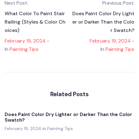
Next Post:
Previous Post:
What Color To Paint Stair
Does Paint Color Dry Light
Railing (Styles & Color Ch
er or Darker Than the Colo
oices)
r Swatch?
February 19, 2024
-
February 19, 2024
-
In
Painting Tips
In
Painting Tips
Related Posts
Does Paint Color Dry Lighter or Darker Than the Color
Swatch?
February 19, 2024
in
Painting Tips