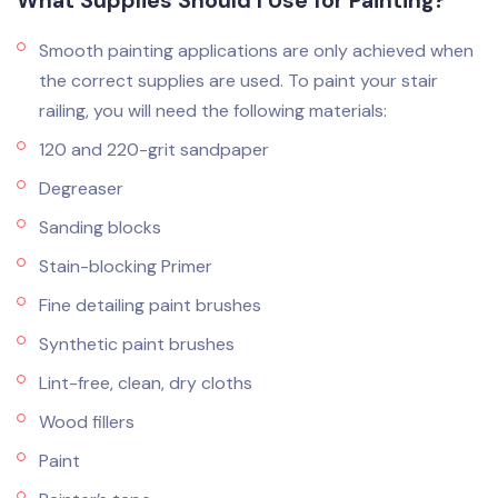
What Supplies Should I Use for Painting?
Smooth painting applications are only achieved when
the correct supplies are used. To paint your stair
railing, you will need the following materials:
120 and 220-grit sandpaper
Degreaser
Sanding blocks
Stain-blocking Primer
Fine detailing paint brushes
Synthetic paint brushes
Lint-free, clean, dry cloths
Wood fillers
Paint