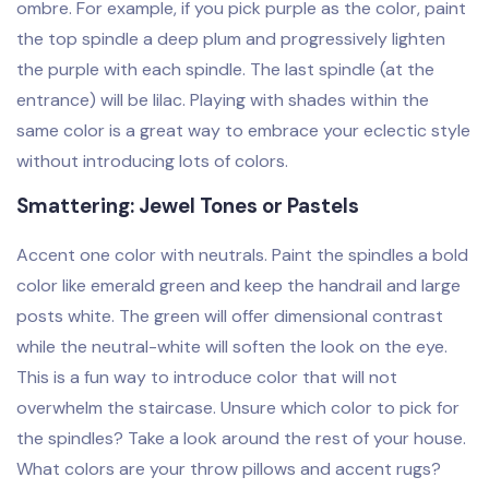
ombre. For example, if you pick purple as the color, paint
the top spindle a deep plum and progressively lighten
the purple with each spindle. The last spindle (at the
entrance) will be lilac. Playing with shades within the
same color is a great way to embrace your eclectic style
without introducing lots of colors.
Smattering: Jewel Tones or Pastels
Accent one color with neutrals. Paint the spindles a bold
color like emerald green and keep the handrail and large
posts white. The green will offer dimensional contrast
while the neutral-white will soften the look on the eye.
This is a fun way to introduce color that will not
overwhelm the staircase. Unsure which color to pick for
the spindles? Take a look around the rest of your house.
What colors are your throw pillows and accent rugs?