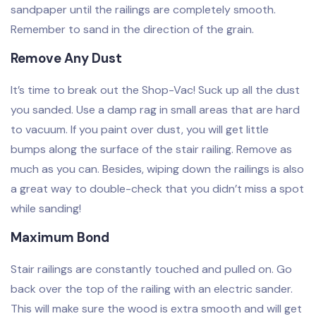
sandpaper until the railings are completely smooth.
Remember to sand in the direction of the grain.
Remove Any Dust
It’s time to break out the Shop-Vac! Suck up all the dust
you sanded. Use a damp rag in small areas that are hard
to vacuum. If you paint over dust, you will get little
bumps along the surface of the stair railing. Remove as
much as you can. Besides, wiping down the railings is also
a great way to double-check that you didn’t miss a spot
while sanding!
Maximum Bond
Stair railings are constantly touched and pulled on. Go
back over the top of the railing with an electric sander.
This will make sure the wood is extra smooth and will get