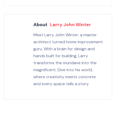
About
Larry John Winter
Meet Larry John Winter: a master
architect turned home improvement
guru. With a brain for design and
hands built for building, Larry
transforms the mundane into the
magnificent. Dive into his world,
where creativity meets concrete
and every space tells a story.