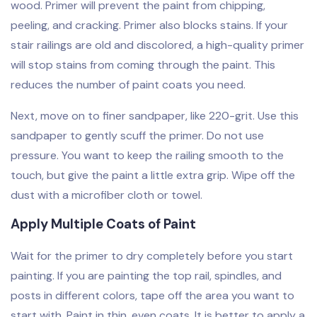
wood. Primer will prevent the paint from chipping,
peeling, and cracking. Primer also blocks stains. If your
stair railings are old and discolored, a high-quality primer
will stop stains from coming through the paint. This
reduces the number of paint coats you need.
Next, move on to finer sandpaper, like 220-grit. Use this
sandpaper to gently scuff the primer. Do not use
pressure. You want to keep the railing smooth to the
touch, but give the paint a little extra grip. Wipe off the
dust with a microfiber cloth or towel.
Apply Multiple Coats of Paint
Wait for the primer to dry completely before you start
painting. If you are painting the top rail, spindles, and
posts in different colors, tape off the area you want to
start with. Paint in thin, even coats. It is better to apply a