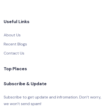
Useful Links
About Us
Recent Blogs
Contact Us
Top Places
Subscribe & Update
Subscribe to get update and infromation. Don’t worry,
we won’t send spam!