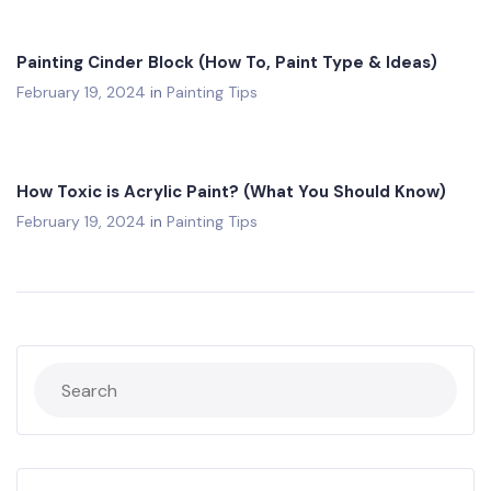
Painting Cinder Block (How To, Paint Type & Ideas)
February 19, 2024
in
Painting Tips
How Toxic is Acrylic Paint? (What You Should Know)
February 19, 2024
in
Painting Tips