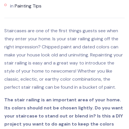
in
Painting Tips
Staircases are one of the first things guests see when
they enter your home. Is your stair railing giving off the
right impression? Chipped paint and dated colors can
make your house look old and uninviting. Repainting your
stair railing is easy and a great way to introduce the
style of your home to newcomers! Whether you like
classic, eclectic, or earthy color combinations, the
perfect stair railing can be found in a bucket of paint.
The stair railing is an important area of your home.
Its colors should not be chosen lightly. Do you want
your staircase to stand out or blend in? Is this a DIY
project you want to do again to keep the colors