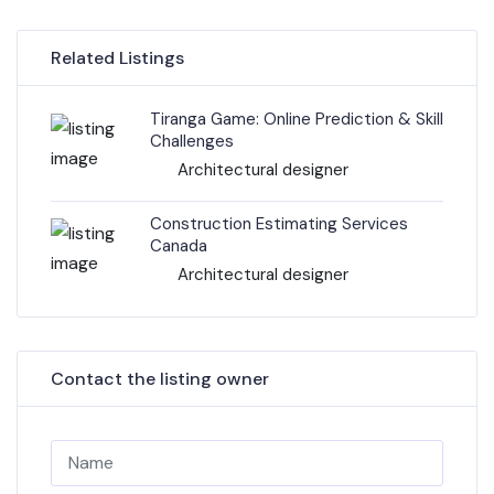
Related Listings
Tiranga Game: Online Prediction & Skill
Challenges
Architectural designer
Construction Estimating Services
Canada
Architectural designer
Contact the listing owner