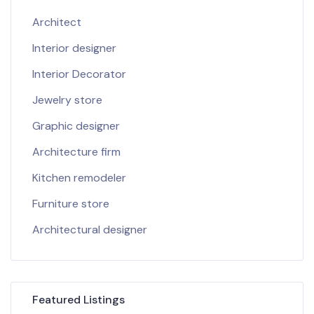
Architect
Interior designer
Interior Decorator
Jewelry store
Graphic designer
Architecture firm
Kitchen remodeler
Furniture store
Architectural designer
Featured Listings