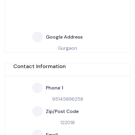
Google Address
Gurgaon
Contact Information
Phone 1
95145896258
Zip/Post Code
122018
Email