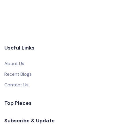
Useful Links
About Us
Recent Blogs
Contact Us
Top Places
Subscribe & Update