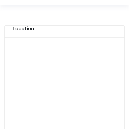
Location