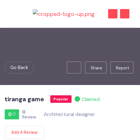
Go Back
Share
Report
tiranga game
Claimed
Popular
0
0
Architectural designer
Review
Add A Review