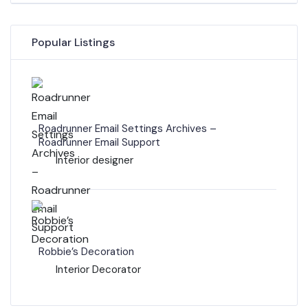
Popular Listings
Roadrunner Email Settings Archives –
Roadrunner Email Support
Interior designer
Robbie’s Decoration
Interior Decorator