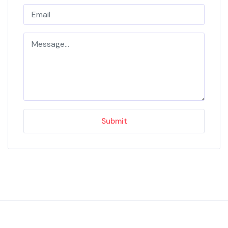
Submit