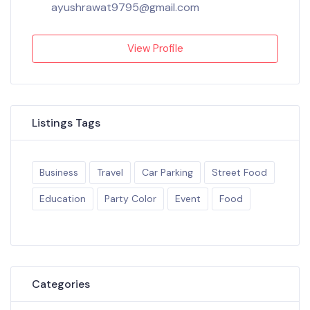
ayushrawat9795@gmail.com
View Profile
Listings Tags
Business
Travel
Car Parking
Street Food
Education
Party Color
Event
Food
Categories