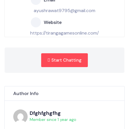
ayushrawat9795@gmail.com
Website
https://tirangagamesonline.com/
Start Chatting
Author Info
Dfghfghgfhg
Member since 1 year ago