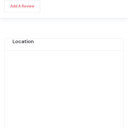
Add A Review
Location