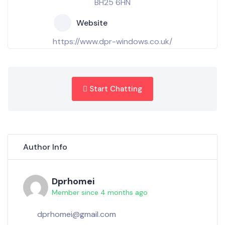
BH25 6HN
Website
https://www.dpr-windows.co.uk/
Start Chatting
Author Info
Dprhomei
Member since 4 months ago
dprhomei@gmail.com