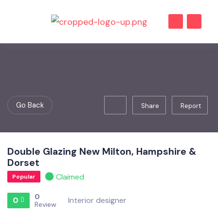
Go Back
Share
Report
Double Glazing New Milton, Hampshire &
Dorset
Claimed
Popular
0
0
Interior designer
Review