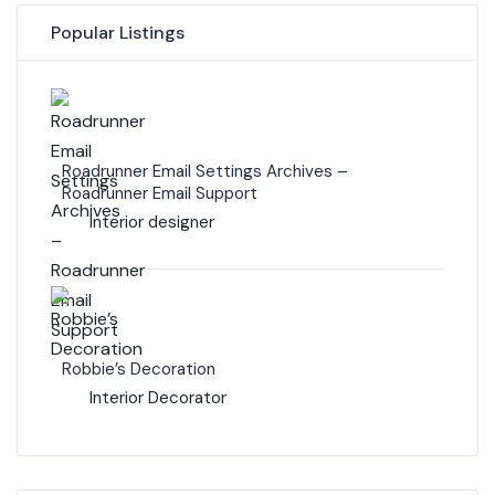
Popular Listings
Roadrunner Email Settings Archives –
Roadrunner Email Support
Interior designer
Robbie’s Decoration
Interior Decorator