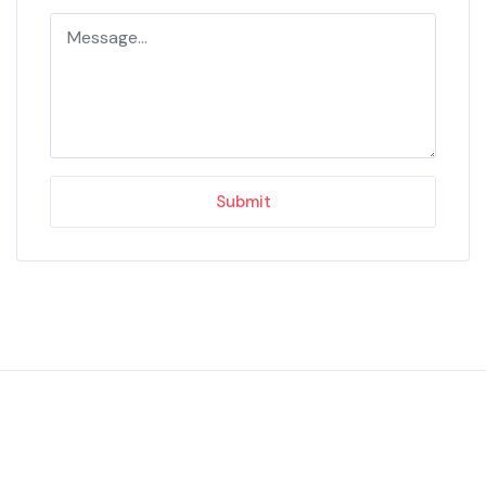
Submit