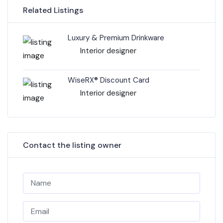
Related Listings
Luxury & Premium Drinkware
Interior designer
WiseRX® Discount Card
Interior designer
Contact the listing owner