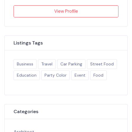
View Profile
Listings Tags
Business
Travel
Car Parking
Street Food
Education
Party Color
Event
Food
Categories
Architect