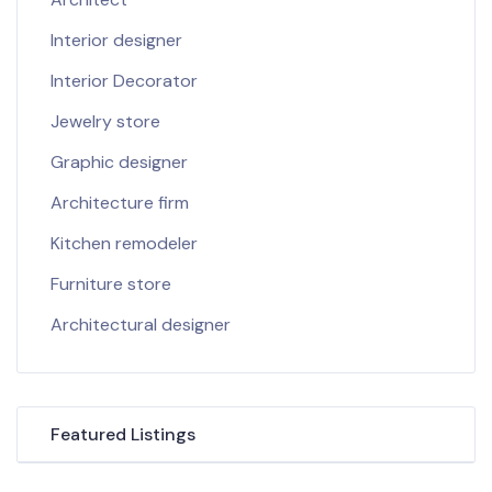
Interior designer
Interior Decorator
Jewelry store
Graphic designer
Architecture firm
Kitchen remodeler
Furniture store
Architectural designer
Featured Listings