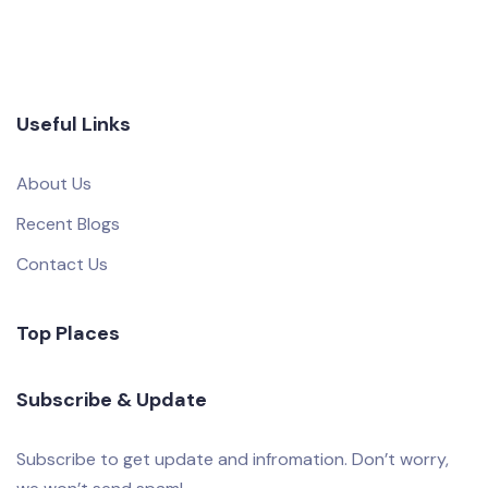
Useful Links
About Us
Recent Blogs
Contact Us
Top Places
Subscribe & Update
Subscribe to get update and infromation. Don’t worry,