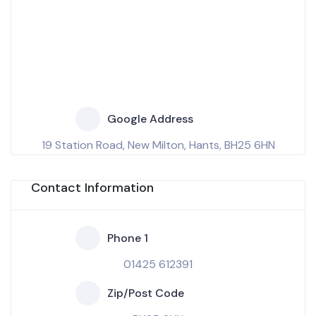
Google Address
19 Station Road, New Milton, Hants, BH25 6HN
Contact Information
Phone 1
01425 612391
Zip/Post Code